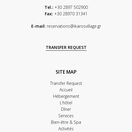
Tel.:
+30 2897 502900
Fax:
+30 28970 31341
E-mail:
reservations@ikarosvillage.gr
TRANSFER REQUEST
SITE MAP
Transfer Request
Accueil
Hébergement
L’hôtel
Dîner
Services
Bien-être & Spa
Activités