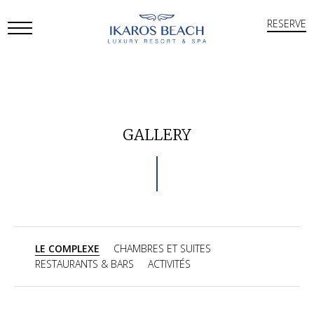
RESERVE
Open
Mobile
Menu
GALLERY
LE COMPLEXE
CHAMBRES ET SUITES
RESTAURANTS & BARS
ACTIVITÉS