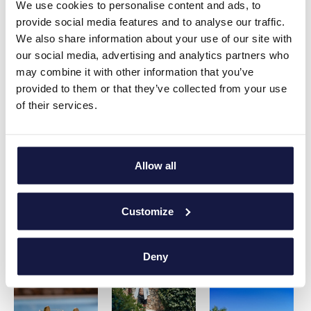
We use cookies to personalise content and ads, to
provide social media features and to analyse our traffic.
We also share information about your use of our site with
our social media, advertising and analytics partners who
may combine it with other information that you’ve
provided to them or that they’ve collected from your use
of their services.
Allow all
Customize
Deny