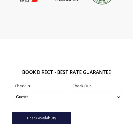
BOOK DIRECT - BEST RATE GUARANTEE
Check Availability