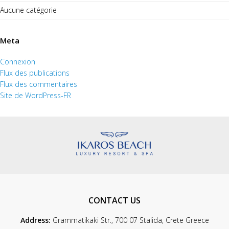
Aucune catégorie
Meta
Connexion
Flux des publications
Flux des commentaires
Site de WordPress-FR
CONTACT US
Address:
Grammatikaki Str., 700 07 Stalida, Crete Greece