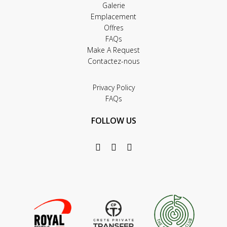
Galerie
Emplacement
Offres
FAQs
Make A Request
Contactez-nous
Privacy Policy
FAQs
FOLLOW US