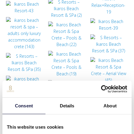
Consent
Details
About
This website uses cookies