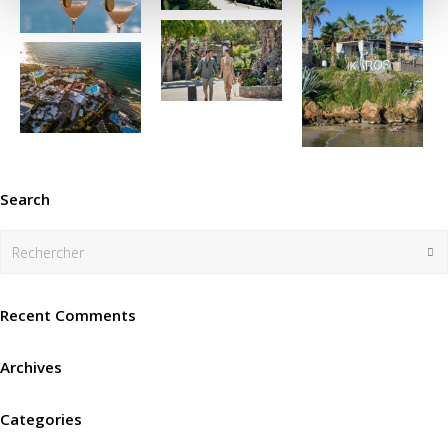
Search
Rechercher
En
Recent Comments
Archives
Categories