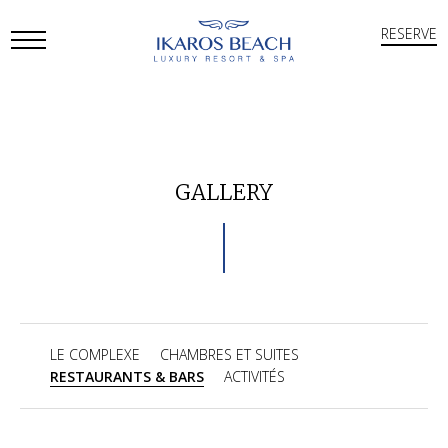
RESERVE
Open
Mobile
Menu
GALLERY
LE COMPLEXE
CHAMBRES ET SUITES
RESTAURANTS & BARS
ACTIVITÉS