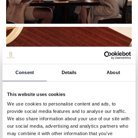
Consent
Details
About
This website uses cookies
We use cookies to personalise content and ads, to
provide social media features and to analyse our traffic.
We also share information about your use of our site with
our social media, advertising and analytics partners who
may combine it with other information that you’ve