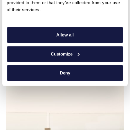
provided to them or that they’ve collected from your use
of their services.
Allow all
Customize
Deny