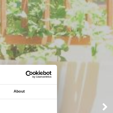
About