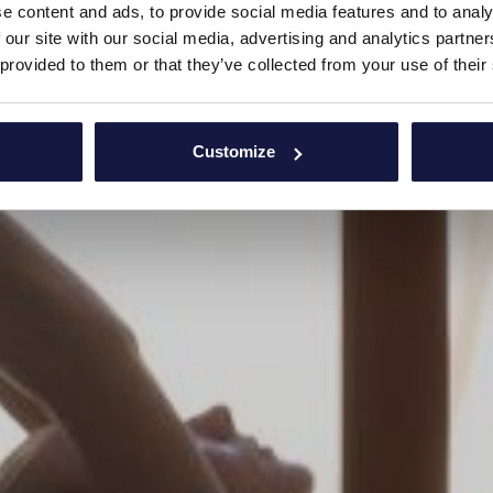
e content and ads, to provide social media features and to analy
 our site with our social media, advertising and analytics partn
 provided to them or that they’ve collected from your use of their
Customize