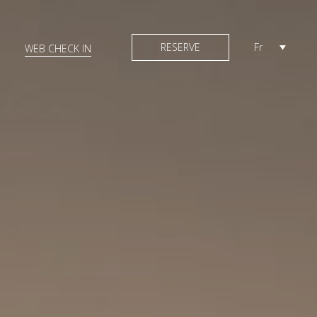
RESERVE
Fr
WEB CHECK IN