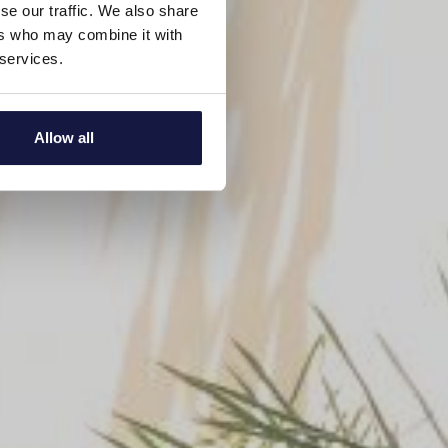
se our traffic. We also share
ers who may combine it with
 services.
Allow all