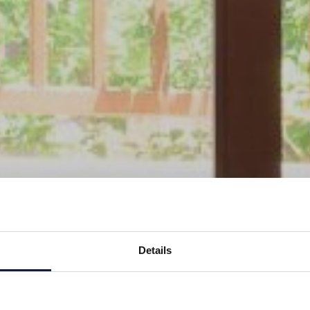
Details