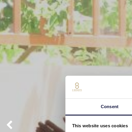
Consent
This website uses cookies