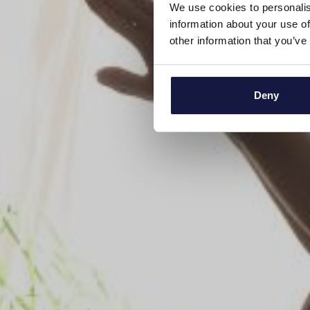
We use cookies to personalis
information about your use of
other information that you’ve
Deny