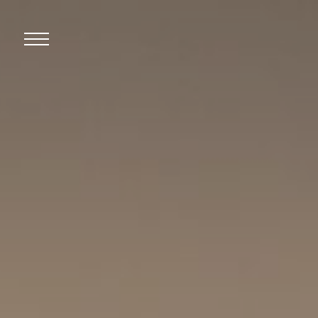
Open
Mobile
Menu