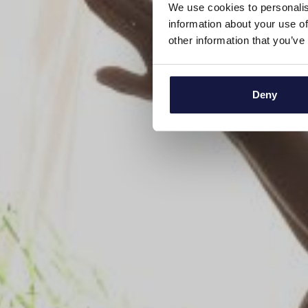
We use cookies to personalis
information about your use of
other information that you’ve
Deny