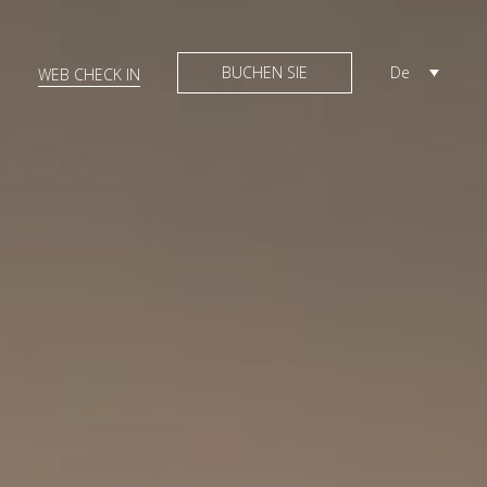
BUCHEN SIE
De
WEB CHECK IN