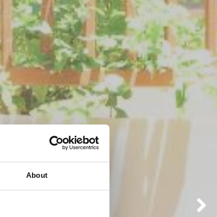
About