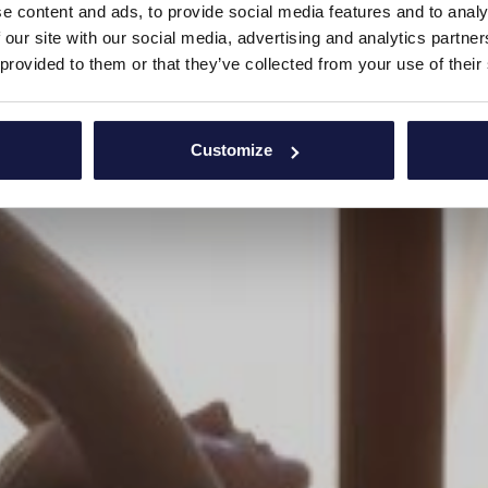
e content and ads, to provide social media features and to analy
 our site with our social media, advertising and analytics partn
 provided to them or that they’ve collected from your use of their
Customize