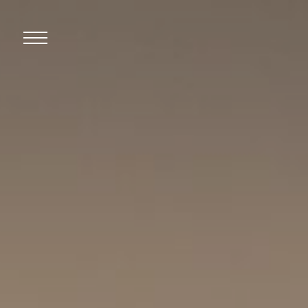
Open
Mobile
Menu