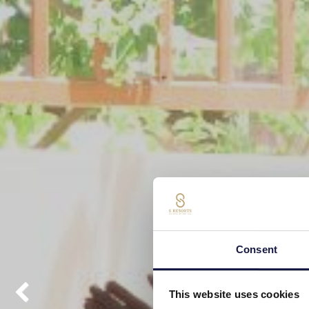
Consent
This website uses cookies