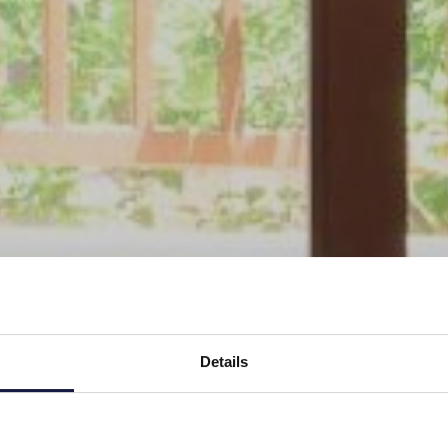
Details