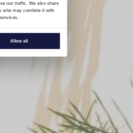
se our traffic. We also share
ers who may combine it with
 services.
Allow all