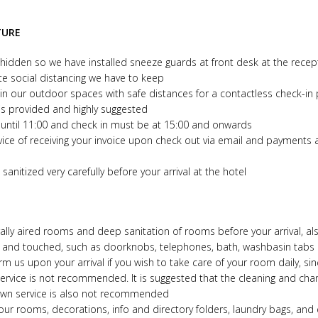
TURE
idden so we have installed sneeze guards at front desk at the recept
te social distancing we have to keep
n our outdoor spaces with safe distances for a contactless check-in
is provided and highly suggested
until 11:00 and check in must be at 15:00 and onwards
vice of receiving your invoice upon check out via email and payments 
sanitized very carefully before your arrival at the hotel
rally aired rooms and deep sanitation of rooms before your arrival, al
d and touched, such as doorknobs, telephones, bath, washbasin tabs
 us upon your arrival if you wish to take care of your room daily, si
service is not recommended. It is suggested that the cleaning and cha
down service is also not recommended
ur rooms, decorations, info and directory folders, laundry bags, and 