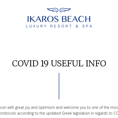
COVID 19 USEFUL INFO
eason with great joy and optimism and welcome you to one of the mos
n protocols according to the updated Greek legislation in regards to CO