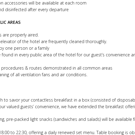
on accessories will be available at each room
and disinfected after every departure
LIC AREAS
as are properly aired.
 elevator of the hotel are frequently cleaned thoroughly.
 by one person or a family
 found in every public area of the hotel for our guest’s convenience an
ess procedures & routes demonstrated in all common areas
ing of all ventilation fans and air conditions.
sh to savor your contactless breakfast in a box (consisted of disposabl
our valued guests’ convenience, we have extended the breakfast offerin
ing, pre-packed light snacks (sandwiches and salads) will be available 
18:00 to 22:30, offering a daily renewed set menu. Table booking is ob