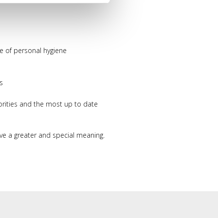
use of personal hygiene
s
orities and the most up to date
ve a greater and special meaning.