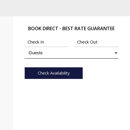
BOOK DIRECT - BEST RATE GUARANTEE
Check Availability