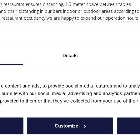
in restaurant ensures distancing, 1,5-meter space between tables
nd chair distancing in our bars indoor or outdoor areas according to
e restaurant occupancy we are happy to expand our operation hours
ur hands during your entry at the restaurants while keeping the safe 
h one use only paper table mats
n in all the area of kitchen, restaurant, and bars
 and ISO 22000 procedures
Details
las have certain distance from each one according to safe distancing
el is not allowed by no one except they are physically present at the
ded in every room per person
e content and ads, to provide social media features and to analy
ording all new and updated health procedures & protocols.
 our site with our social media, advertising and analytics partn
 the pool with disinfectant products as designated by our maintenan
 provided to them or that they’ve collected from your use of their
SEASON:
Customize