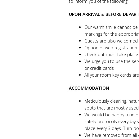
to inform you of the following:
UPON ARRIVAL & BEFORE DEPAR
Our warm smile cannot be h
markings for the appropria
Guests are also welcomed i
Option of web registration 
Check out must take place 
We urge you to use the ser
or credit cards
All your room key cards are 
ACCOMMODATION
Meticulously cleaning, natu
spots that are mostly use
We would be happy to inform
safety protocols everyday 
place every 3 days. Turn-
We have removed from all o