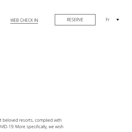
RESERVE
Fr
WEB CHECK IN
t beloved resorts, complied with
VID-19. More specifically, we wish