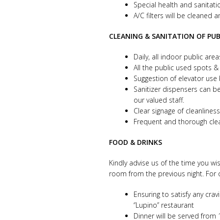
Special health and sanitati
A/C filters will be cleaned 
CLEANING & SANITATION OF PUB
Daily, all indoor public are
All the public used spots &
Suggestion of elevator use
Sanitizer dispensers can be
our valued staff.
Clear signage of cleanlin
Frequent and thorough clean
FOOD & DRINKS
Kindly advise us of the time you wi
room from the previous night. For 
Ensuring to satisfy any crav
‘’Lupino’’ restaurant
Dinner will be served from 