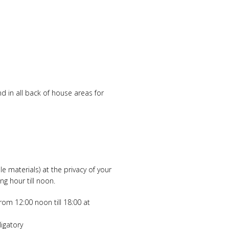
d in all back of house areas for
e materials) at the privacy of your
g hour till noon.
from 12:00 noon till 18:00 at
ligatory