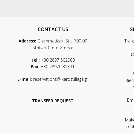
CONTACT US
S
Address:
Grammatikaki Str., 700 07
Tran
Stalida, Crete Greece
Hé
Tel.:
+30 2897 502900
Fax:
+30 28970 31341
E-mail:
reservations@ikarosvillage.gr
Bien
Em
TRANSFER REQUEST
Mak
Con