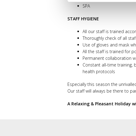
SPA
STAFF HYGIENE
All our staff is trained acc
Thoroughly check of all staf
Use of gloves and mask wher
All the staff is trained fo
Permanent collaboration wi
Constant all-time training,
health protocols
Especially this season the unrivalle
Our staff will always be there to p
A Relaxing & Pleasant Holiday w