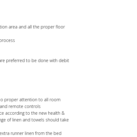
ion area and all the proper floor
 process
are preferred to be done with debit
so proper attention to all room
 and remote controls
nce according to the new health &
nge of linen and towels should take
extra runner linen from the bed