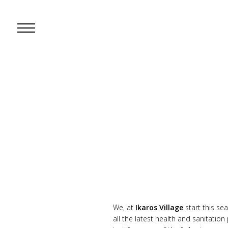
Open
Mobile
Menu
We, at
Ikaros Village
start this s
all the latest health and sanitatio