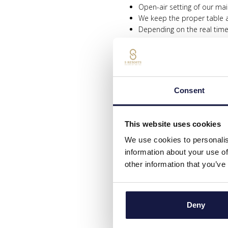
Open-air setting of our ma
We keep the proper table a
Depending on the real tim
Mandatory sanitation of yo
All tables are provided wit
Daily cleaning and sanitatio
We are following all HACP
Consent
OUTDOORS POOL
All our sunbeds and umbrel
This website uses cookies
Reservation of sunbeds/tow
Beach towels will be provi
We use cookies to personalis
All pools will operate acc
information about your use of
Systematic chlorination of
other information that you’ve
SERVICES NOT AVAILABLE 2020 
Porter service
Deny
Indoor Pool
GYM