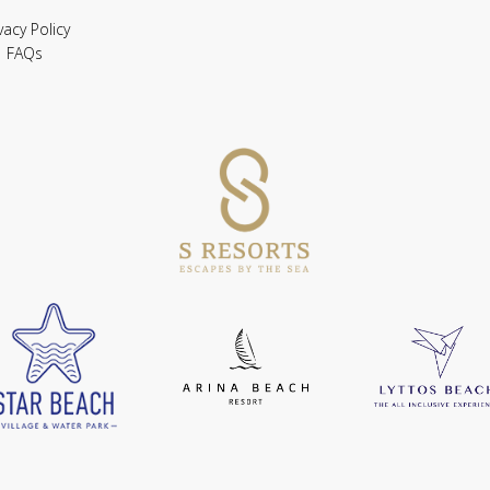
vacy Policy
FAQs