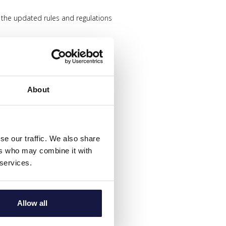
 the updated rules and regulations
distance between other guests
About
 protocols
 time
se our traffic. We also share
ers who may combine it with
ce team
 services.
Allow all