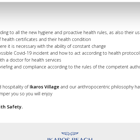
ording to all the new hygiene and proactive health rules, as also their 
f health certificates and their health condition
e it is necessary with the ability of constant change
r possible Covid-19 incident and how to act according to health protocol
th a doctor for health services
 briefing and compliance according to the rules of the competent auth
d hospitality of
Ikaros Village
and our anthropocentric philosophy ha
amper you so you will enjoy
ith Safety.