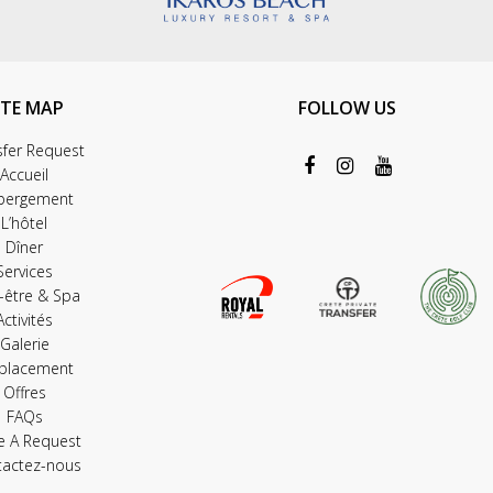
ITE MAP
FOLLOW US
sfer Request
Accueil
bergement
L’hôtel
Dîner
Services
-être & Spa
Activités
Galerie
placement
Offres
FAQs
e A Request
tactez-nous