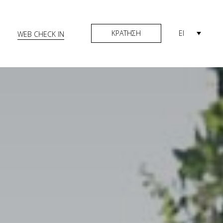
ΚΡΑΤΗΣΗ
El
WEB CHECK IN