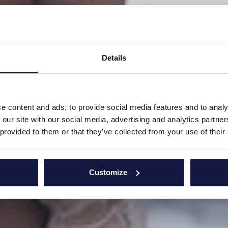
WEDDINGS
Details
e content and ads, to provide social media features and to analy
 our site with our social media, advertising and analytics partn
 provided to them or that they’ve collected from your use of their
Customize