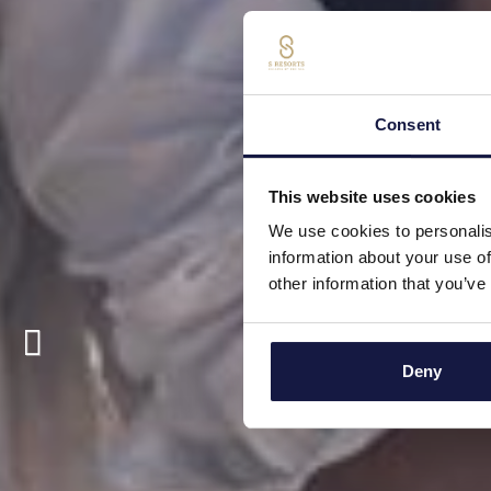
Consent
This website uses cookies
We use cookies to personalis
information about your use of
other information that you’ve
Deny