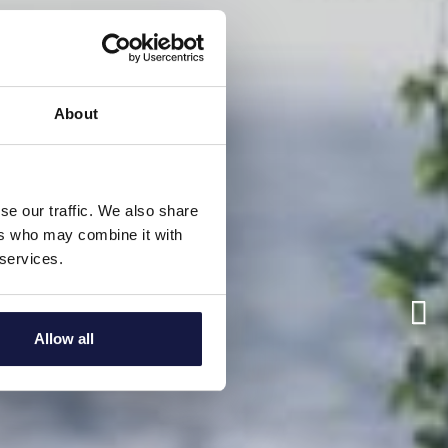
About
se our traffic. We also share
ers who may combine it with
 services.
Allow all