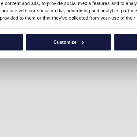
e content and ads, to provide social media features and to analy
 our site with our social media, advertising and analytics partn
 provided to them or that they’ve collected from your use of their
Customize