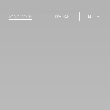
ΚΡΑΤΗΣΗ
El
WEB CHECK IN