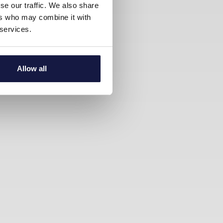
se our traffic. We also share
ers who may combine it with
 services.
Allow all