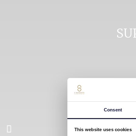
SU
Consent
This website uses cookies