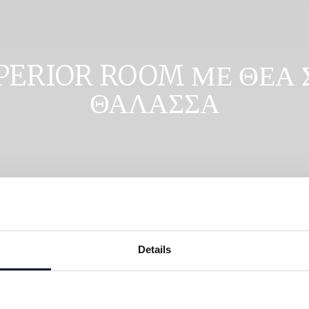
PERIOR ROOM ΜΕ ΘΕΑ 
ΘΑΛΑΣΣΑ
Details