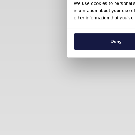
We use cookies to personalis
information about your use of
other information that you’ve
Deny