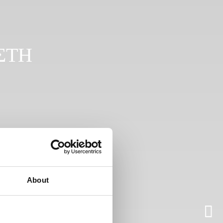
ΣΤΗ
About