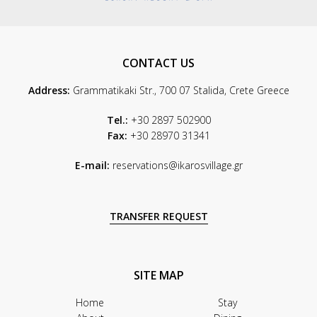
CONTACT US
Address:
Grammatikaki Str., 700 07 Stalida, Crete Greece
Tel.:
+30 2897 502900
Fax:
+30 28970 31341
E-mail:
reservations@ikarosvillage.gr
TRANSFER REQUEST
SITE MAP
Home
Stay