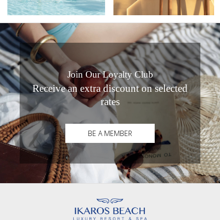
Join Our Loyalty Club
Receive an extra discount on selected
rates
BE A MEMBER