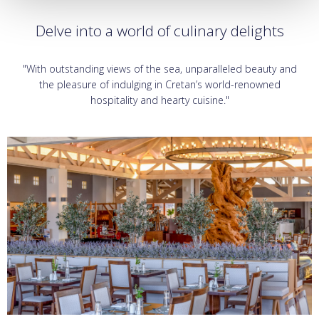
Delve into a world of culinary delights
"With outstanding views of the sea, unparalleled beauty and
the pleasure of indulging in Cretan’s world-renowned
hospitality and hearty cuisine."