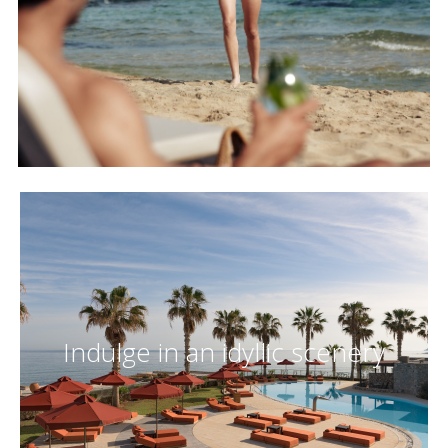
Indulge in an idyllic scenery