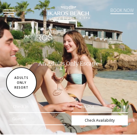
BOOK NOW
Open
Mobile
Menu
An Adults Only Escape
ADULTS
ONLY
RESORT
Check Availability