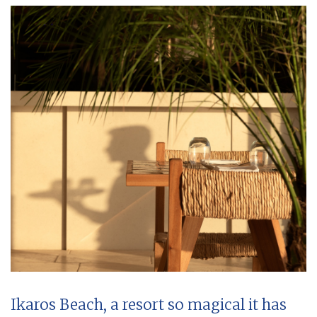
Ikaros Beach, a resort so magical it has