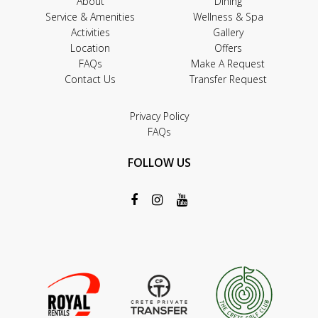
About
Dining
Service & Amenities
Wellness & Spa
Activities
Gallery
Location
Offers
FAQs
Make A Request
Contact Us
Transfer Request
Privacy Policy
FAQs
FOLLOW US