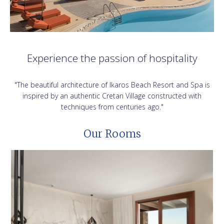
Experience the passion of hospitality
"The beautiful architecture of Ikaros Beach Resort and Spa is
inspired by an authentic Cretan Village constructed with
techniques from centuries ago."
Our Rooms