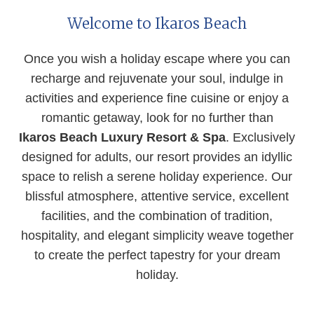
Welcome to Ikaros Beach
Once you wish a holiday escape where you can
recharge and rejuvenate your soul, indulge in
activities and experience fine cuisine or enjoy a
romantic getaway, look for no further than
Ikaros Beach Luxury Resort & Spa
.
Exclusively
designed for adults, our resort provides an idyllic
space to relish a serene holiday experience. Our
blissful atmosphere, attentive service, excellent
facilities, and the combination of tradition,
hospitality, and elegant simplicity weave together
to create the perfect tapestry for your dream
holiday.