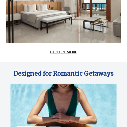
EXPLORE MORE
Designed for Romantic Getaways