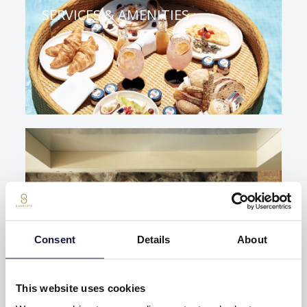
SERVICES & AMENITIES
Consent
Details
About
SPA & WELLNESS
This website uses cookies