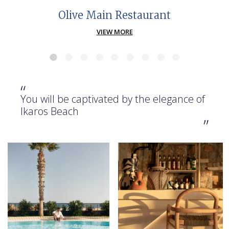
Olive Main Restaurant
VIEW MORE
“
You will be captivated by the elegance of
Ikaros Beach
”