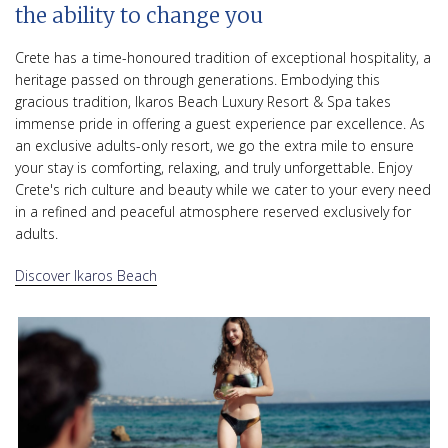
the ability to change you
Crete has a time-honoured tradition of exceptional hospitality, a
heritage passed on through generations. Embodying this
gracious tradition, Ikaros Beach Luxury Resort & Spa takes
immense pride in offering a guest experience par excellence. As
an exclusive adults-only resort, we go the extra mile to ensure
your stay is comforting, relaxing, and truly unforgettable. Enjoy
Crete's rich culture and beauty while we cater to your every need
in a refined and peaceful atmosphere reserved exclusively for
adults.
Discover Ikaros Beach