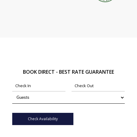
BOOK DIRECT - BEST RATE GUARANTEE
Check Availability