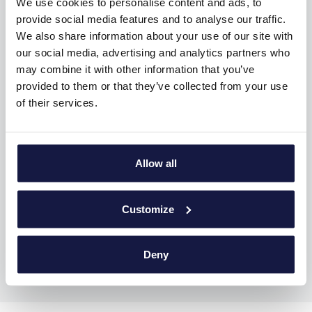
We use cookies to personalise content and ads, to
provide social media features and to analyse our traffic.
We also share information about your use of our site with
our social media, advertising and analytics partners who
may combine it with other information that you’ve
provided to them or that they’ve collected from your use
of their services.
Allow all
ACTIVITIES
Customize
Deny