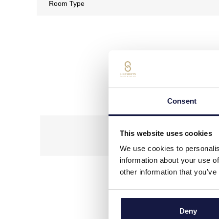
Our Conci
Consent
This website uses cookies
We use cookies to personalis
information about your use of
other information that you’ve
*
In relation to the requirem
Deny