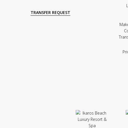
TRANSFER REQUEST
Mak
C
Tran
Pri