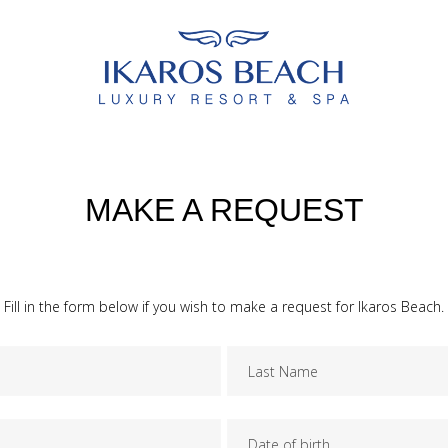
MAKE A REQUEST
Fill in the form below if you wish to make a request for Ikaros Beach.