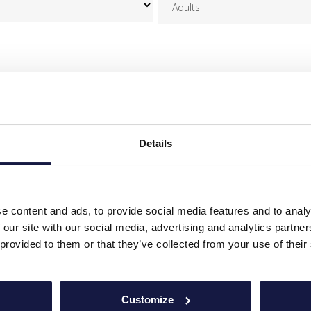
OUR CONCIERGE TEAM
erge Team is delighted to assist you with any further information you
Share with us any details or any other special requests:
Details
e content and ads, to provide social media features and to analy
 our site with our social media, advertising and analytics partn
 provided to them or that they’ve collected from your use of their
ents of EU Regulation 2016/679 (GDPR), I agree to the processing of my persona
Customize