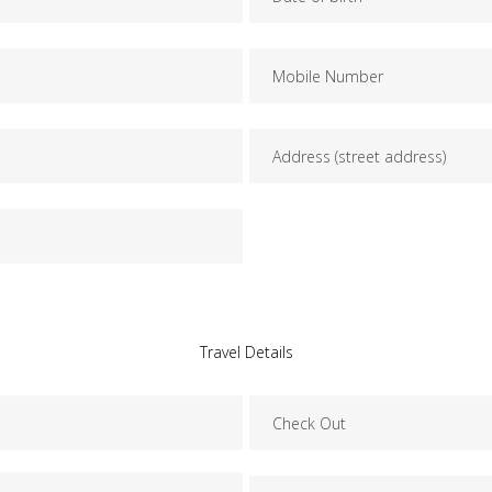
Travel Details