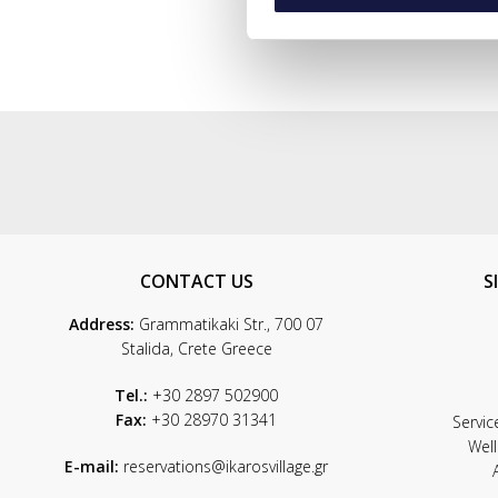
CONTACT US
S
Address:
Grammatikaki Str., 700 07
Stalida, Crete Greece
Tel.:
+30 2897 502900
Fax:
+30 28970 31341
Servic
Wel
E-mail:
reservations@ikarosvillage.gr