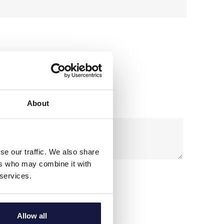
 may need.
About
se our traffic. We also share
ers who may combine it with
 services.
l data according to our
Privacy Policy
Allow all