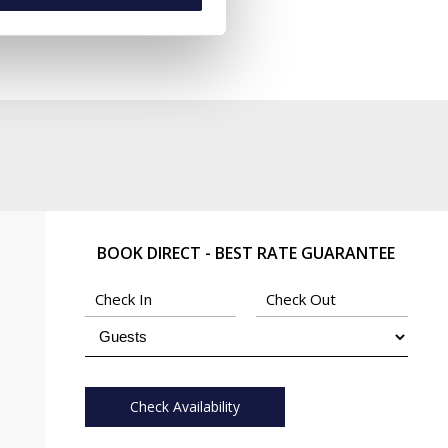
BOOK DIRECT - BEST RATE GUARANTEE
Check Availability