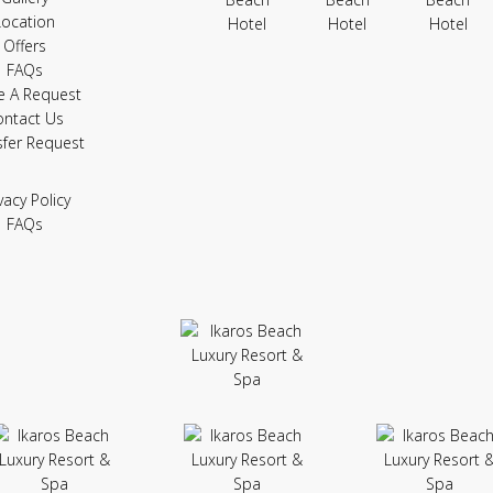
Location
Offers
FAQs
e A Request
ontact Us
sfer Request
vacy Policy
FAQs