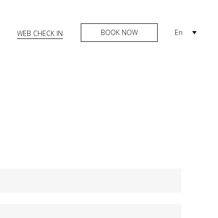
BOOK NOW
En
WEB CHECK IN