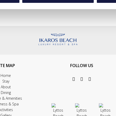
ITE MAP
FOLLOW US
Home
Stay
About
Dining
e & Amenities
lness & Spa
Activities
Gallery