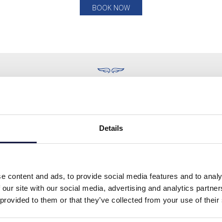
BOOK NOW
ITE MAP
FOLLOW US
Details
Home
Stay
About
e content and ads, to provide social media features and to analy
Dining
 our site with our social media, advertising and analytics partn
e & Amenities
 provided to them or that they’ve collected from your use of their
lness & Spa
Activities