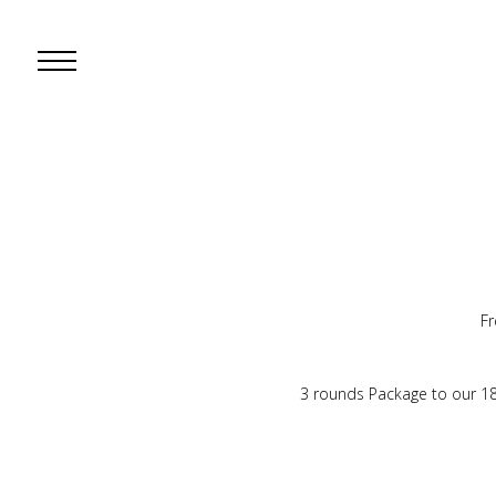
Open
Mobile
Menu
Fr
3 rounds Package to our 1