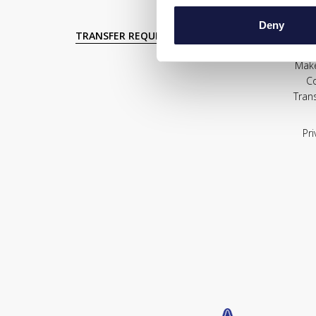
Deny
TRANSFER REQUEST
Mak
C
Tran
Pri