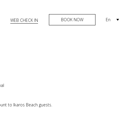
BOOK NOW
En
WEB CHECK IN
val
unt to Ikaros Beach guests.