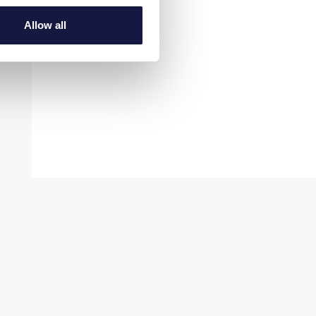
Allow all