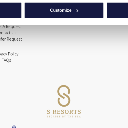
Gallery
Location
Customize
Offers
FAQs
e A Request
ontact Us
sfer Request
vacy Policy
FAQs