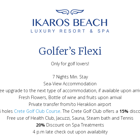
Golfer’s Flexi
Only for golf lovers!
7 Nights Min. Stay
Sea-View Accommodation
ee upgrade to the next type of accommodation, if available upon arri
Fresh Flowers, Bottle of wine and fruits upon arrival
Private transfer from/to Heraklion airport
8 holes
Crete Golf Club Course
. The Crete Golf Club offers a
15%
disco
Free use of Health Club, Jacuzzi, Sauna, Steam bath and Tennis
20%
Discount on Spa Treatments
4 p.m late check out upon availability