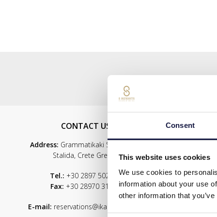
CONTACT US
S
Consent
Address:
Grammatikaki Str., 700 07
Stalida, Crete Greece
This website uses cookies
We use cookies to personalis
Tel.:
+30 2897 502900
information about your use of
Fax:
+30 28970 31341
Servic
other information that you’ve
Wel
E-mail:
reservations@ikarosvillage.gr