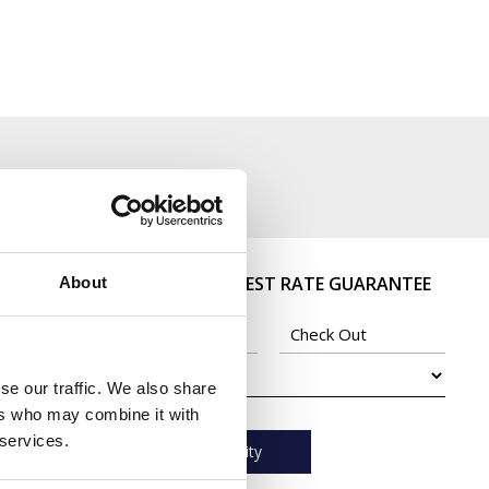
BOOK DIRECT - BEST RATE GUARANTEE
About
se our traffic. We also share
ers who may combine it with
 services.
Check Availability