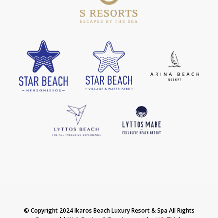
© Copyright 2024 Ikaros Beach Luxury Resort & Spa All Rights