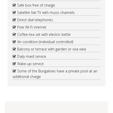
Safe box free of charge
Satellite flat-TV with music channels
Direct dial telephones
Free Wi-Fi internet
Coffee-tea set with electric kettle
Air-condition (individual controlled)
Balcony or terrace with garden or sea view
Daily maid service
Wake-up service
Some of the Bungalows have a private pool at an
additional charge