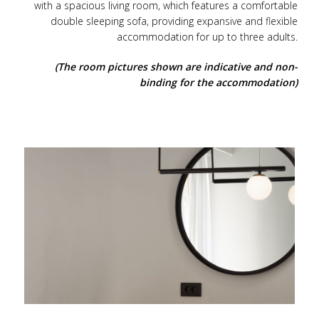
with a spacious living room, which features a comfortable
double sleeping sofa, providing expansive and flexible
accommodation for up to three adults.
(The room pictures shown are indicative and non-
binding for the accommodation)