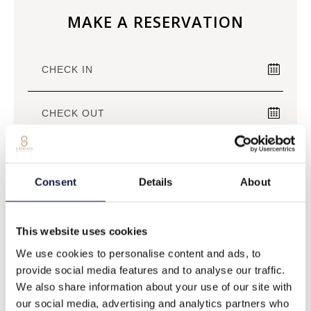
MAKE A RESERVATION
Consent
Details
About
BEST RATE GUARANTEED
This website uses cookies
BOOK NOW
We use cookies to personalise content and ads, to
provide social media features and to analyse our traffic.
We also share information about your use of our site with
our social media, advertising and analytics partners who