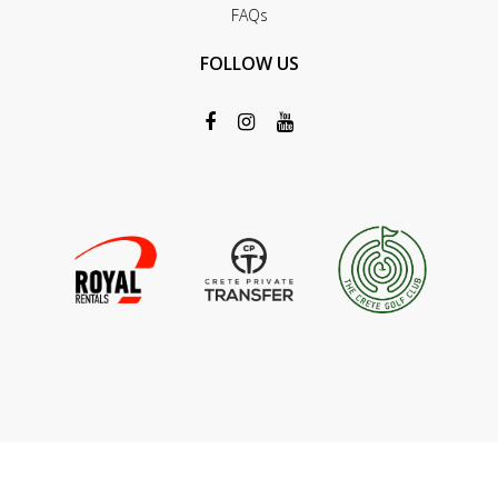
FAQs
FOLLOW US