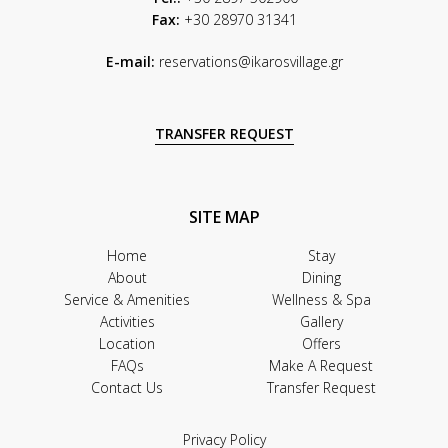
Fax:
+30 28970 31341
E-mail:
reservations@ikarosvillage.gr
TRANSFER REQUEST
SITE MAP
Home
Stay
About
Dining
Service & Amenities
Wellness & Spa
Activities
Gallery
Location
Offers
FAQs
Make A Request
Contact Us
Transfer Request
Privacy Policy