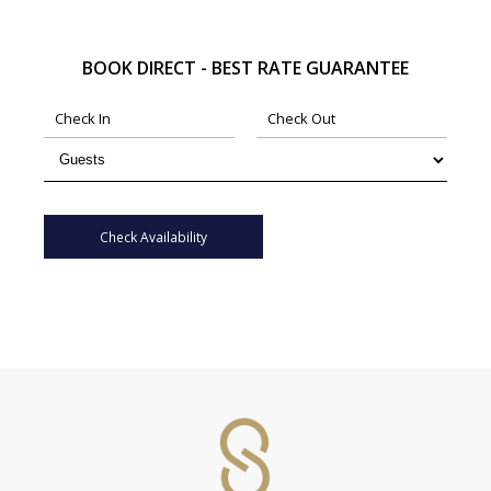
BOOK DIRECT - BEST RATE GUARANTEE
Check Availability