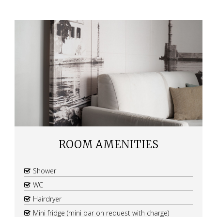
ROOM AMENITIES
Shower
WC
Hairdryer
Mini fridge (mini bar on request with charge)