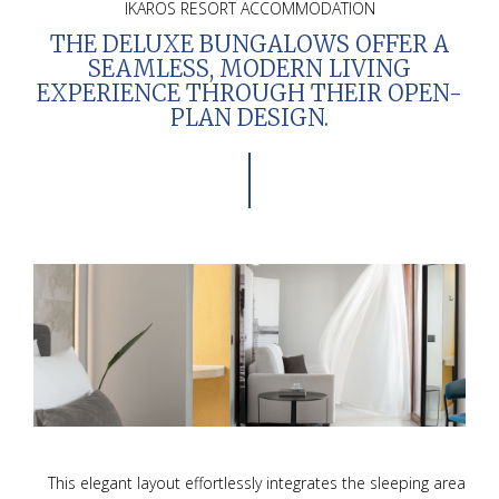
IKAROS RESORT ACCOMMODATION
THE
DELUXE BUNGALOWS
OFFER A
SEAMLESS, MODERN LIVING
EXPERIENCE THROUGH THEIR
OPEN-
PLAN DESIGN
.
This elegant layout effortlessly integrates the sleeping area