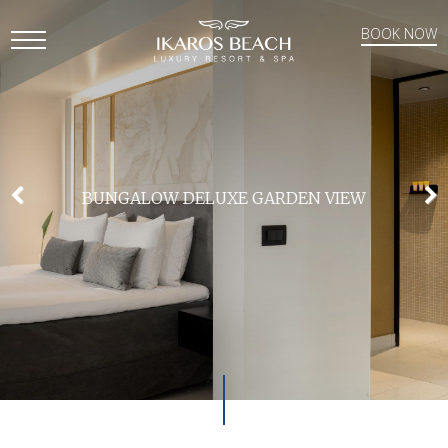
BOOK NOW
Open
Mobile
Menu
BUNGALOW DELUXE GARDEN VIEW