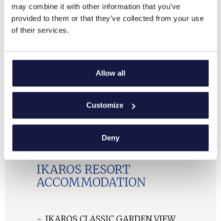
may combine it with other information that you’ve
provided to them or that they’ve collected from your use
of their services.
Allow all
Customize
Deny
IKAROS RESORT
IKAROS RESORT
IKAROS RESORT
IKAROS RESORT
IKAROS RESORT
IKAROS RESORT
IKAROS RESORT
IKAROS RESORT
IKAROS RESORT
ACCOMMODATION
ACCOMMODATION
ACCOMMODATION
ACCOMMODATION
ACCOMMODATION
ACCOMMODATION
ACCOMMODATION
ACCOMMODATION
ACCOMMODATION
IKAROS RESORT
ACCOMMODATION
IKAROS CLASSIC GARDEN VIEW
IKAROS CLASSIC SEA VIEW
BUNGALOW CLASSIC SEA VIEW
BUNGALOW CLASSIC GARDEN
BUNGALOW CLASSIC SEA VIEW
BUNGALOW DELUXE SEA VIEW
BUNGALOW OUTDOOR JACUZZI
SUITE SEA VIEW